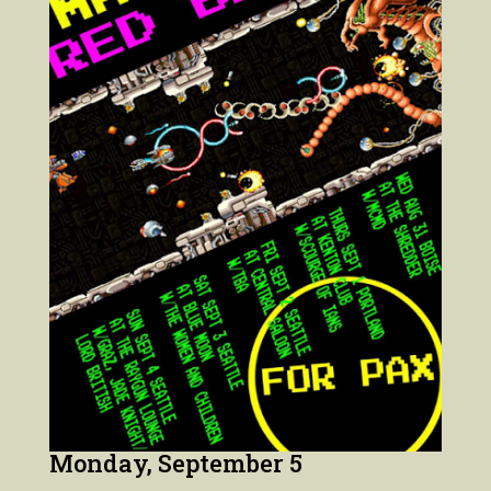
Monday, September 5