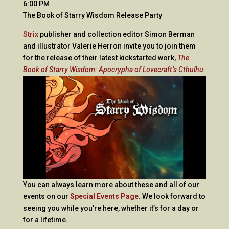
6:00 PM
The Book of Starry Wisdom Release Party
Strix
publisher and collection editor Simon Berman
and illustrator Valerie Herron invite you to join them
for the release of their latest kickstarted work,
The
Book of Starry Wisdom: Apocrypha of Lovecraft’s Cthulhu
.
You can always learn more about these and all of our
events on our
Special Events Page
. We look forward to
seeing you while you’re here, whether it’s for a day or
for a lifetime.