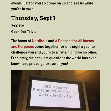
events just for you so come on up and see us while
you’re in town.
Thursday, Sept 1
7:00 PM
Geek Out Trivia
The hosts of
Nerdhole
and
A Podcast for All Intents
and Purposes
come together for one night a year to
challenge you and yours to a trivia night like no other.
Free entry, the geekiest questions the world has ever
known and prizes galore await you!