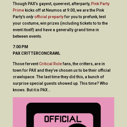
Though PAX’s gayest, queerest, afterparty,
Pink Party
Prime
kicks off at Neumos at 9:00, we are the Pink
Party’s
only
official preparty
for you to prefunk, test
your costume, win prizes (including tickets to to the
event itself) and have a generally grand time in
between events.
7:00 PM
PAX CRITTERCONCRAWL
Those fervent
Critical Role
fans, the critters, are in
town for PAX and they’ve chosen
us
to be their official
crawlspace. The last time they did this, a bunch of
surprise special guests showed up. This time? Who
knows. But it
is
PAX…