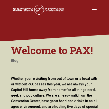
Welcome to PAX!
Blog
Whether you’re visiting from out of town or a local with
or without PAX passes this year, we are always your
Capitol Hill home away from home for all things nerd,
geek and pop culture. We are an easy walk from the
Convention Center, have great food and drinks in an all
ages environment, and are hosting five days of special