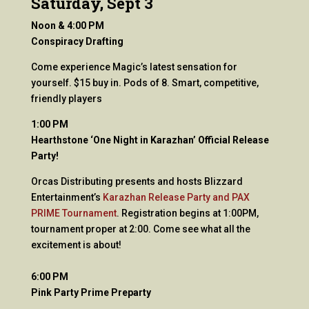
Saturday, Sept 3
Noon & 4:00 PM
Conspiracy Drafting
Come experience Magic’s latest sensation for
yourself. $15 buy in. Pods of 8. Smart, competitive,
friendly players
1:00 PM
Hearthstone ‘One Night in Karazhan’ Official Release
Party!
Orcas Distributing presents and hosts Blizzard
Entertainment’s
Karazhan Release Party and PAX
PRIME Tournament
. Registration begins at 1:00PM,
tournament proper at 2:00. Come see what all the
excitement is about!
6:00 PM
Pink Party Prime Preparty