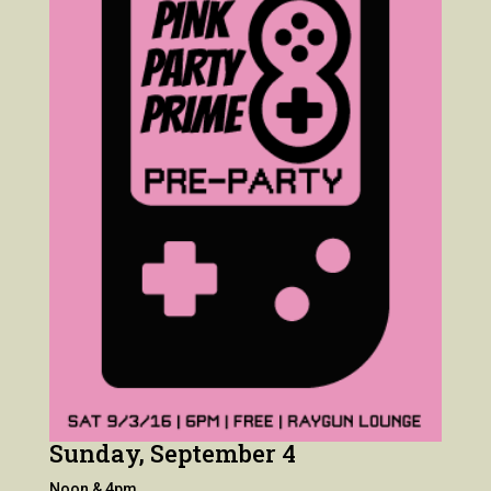
Sunday, September 4
Noon & 4pm