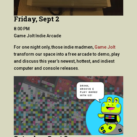
Friday, Sept 2
8:00 PM
Game Jolt Indie Arcade
For one night only, those indie madmen,
Game Jolt
transform our space into a free arcade to demo, play
and discuss this year’s newest, hottest, and indiest
computer and console releases.