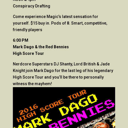
Conspiracy Drafting
Come experience Magic’s latest sensation for
yourself. $15 buy in. Pods of 8. Smart, competitive,
friendly players
6:00 PM
Mark Dago & the Red Bennies
High Score Tour
Nerdcore Superstars DJ Shanty, Lord British & Jade
Knight join Mark Dago for the last leg of his legendary
High Score Tour and you’ll be there to personally
witness the mayhem!