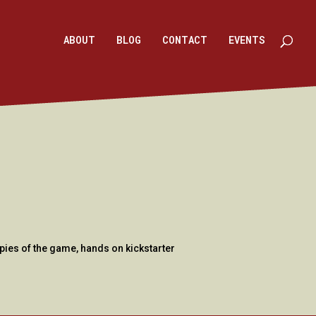
ABOUT
BLOG
CONTACT
EVENTS
pies of the game, hands on kickstarter