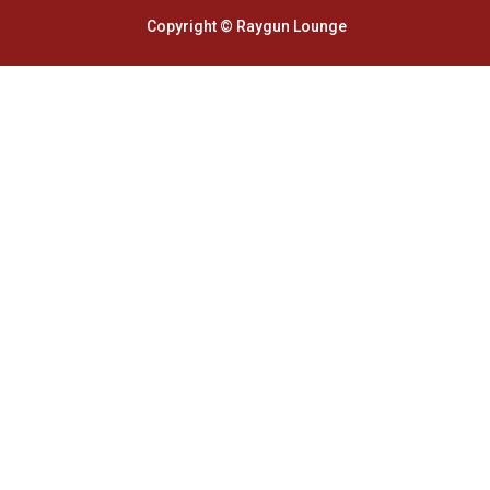
Copyright © Raygun Lounge