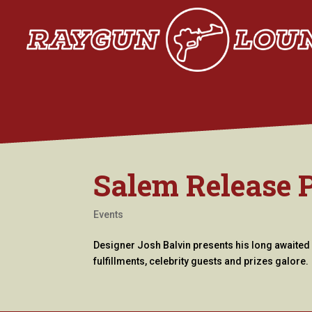
Salem Release 
Events
Designer Josh Balvin presents his long awaited 
fulfillments, celebrity guests and prizes galore.