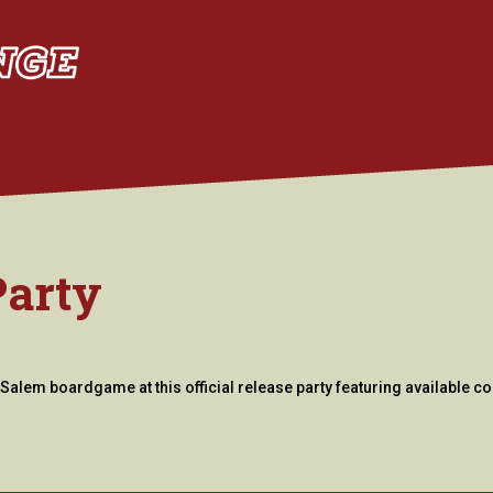
Party
Salem boardgame at this official release party featuring available co