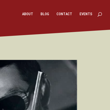
ABOUT
BLOG
CONTACT
EVENTS