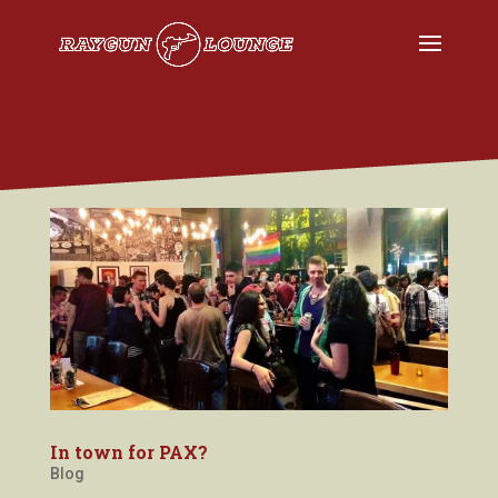
In town for PAX?
Blog