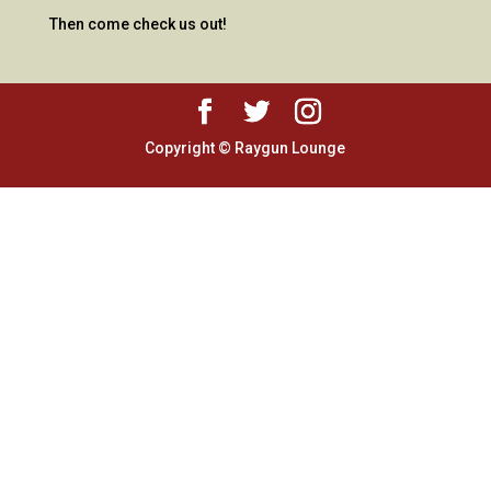
Then come check us out!
Copyright © Raygun Lounge