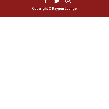
Copyright © Raygun Lounge