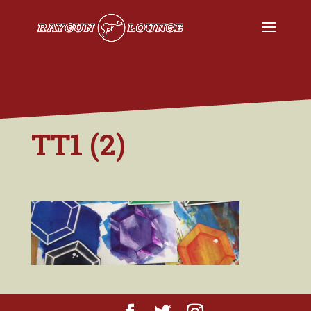
TT1 (2)