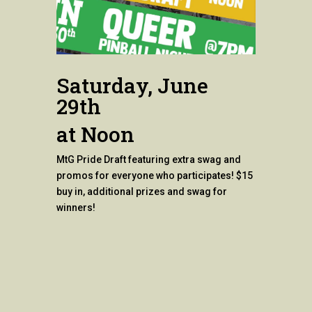
Saturday, June
29th
at Noon
MtG Pride Draft featuring extra swag and
promos for everyone who participates! $15
buy in, additional prizes and swag for
winners!