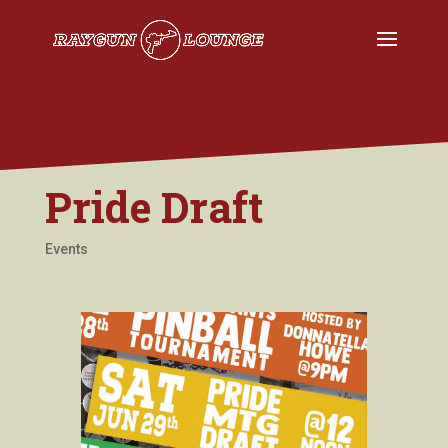
Pride Draft
Events