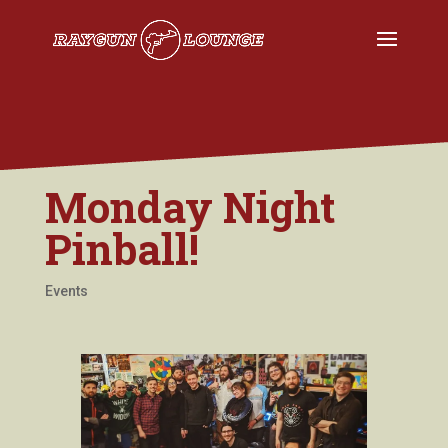
Monday Night
Pinball!
Events