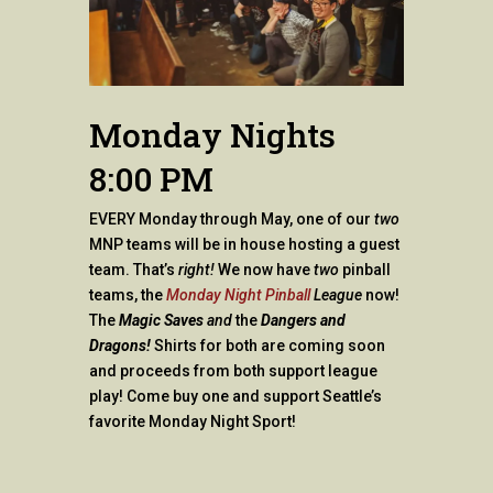
Monday Nights
8:00 PM
EVERY Monday through May, one of our
two
MNP teams will be in house hosting a guest
team. That’s
right!
We now have
two
pinball
teams, the
Monday Night Pinball
League
now!
The
Magic Saves
and
the
Dangers and
Dragons!
Shirts for both are coming soon
and proceeds from both support league
play! Come buy one and support Seattle’s
favorite Monday Night Sport!