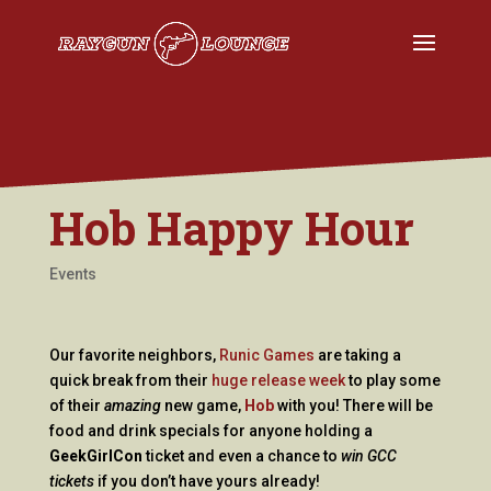
Hob Happy Hour
Events
Our favorite neighbors,
Runic Games
are taking a
quick break from their
huge release week
to play some
of their
amazing
new game,
Hob
with you! There will be
food and drink specials for anyone holding a
GeekGirlCon
ticket and even a chance to
win GCC
tickets
if you don’t have yours already!