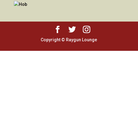
Copyright © Raygun Lounge