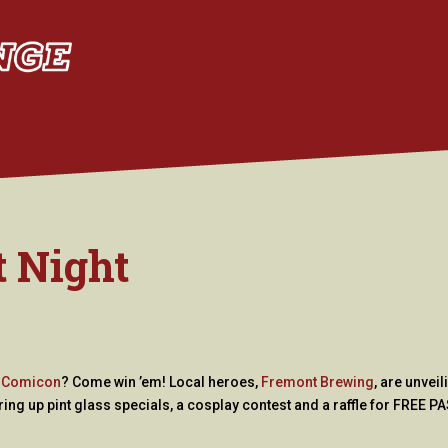
t Night
y Comicon
? Come win ’em! Local heroes,
Fremont Brewing
, are unveil
ing up pint glass specials, a cosplay contest and a raffle for FREE P