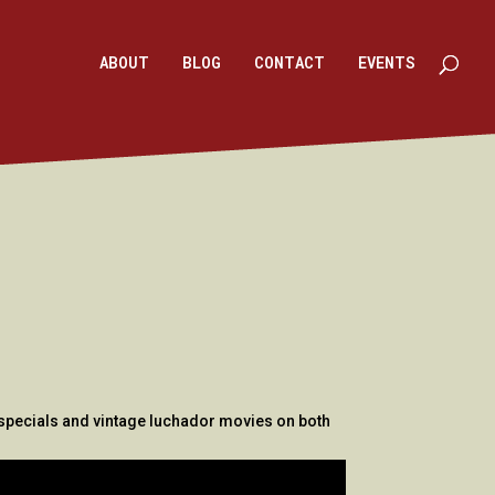
ABOUT
BLOG
CONTACT
EVENTS
k specials and vintage luchador movies on both