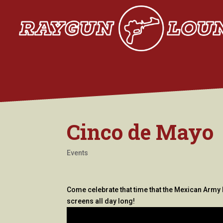
Cinco de Mayo
Events
Come celebrate that time that the Mexican Army 
screens all day long!