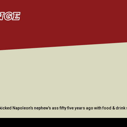
kicked Napoleon’s nephew’s ass fifty five years ago with food & drin