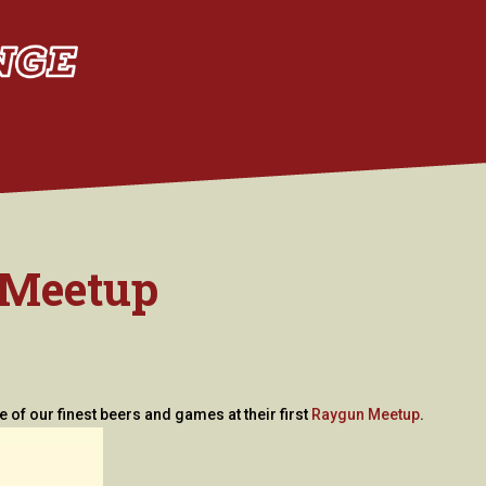
s Meetup
 of our finest beers and games at their first
Raygun Meetup
.