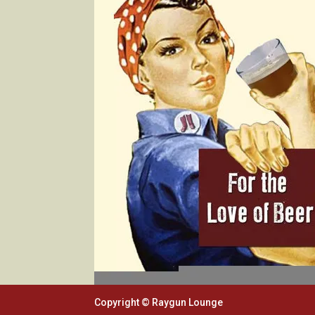
Copyright © Raygun Lounge