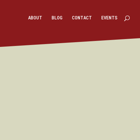
ABOUT
BLOG
CONTACT
EVENTS