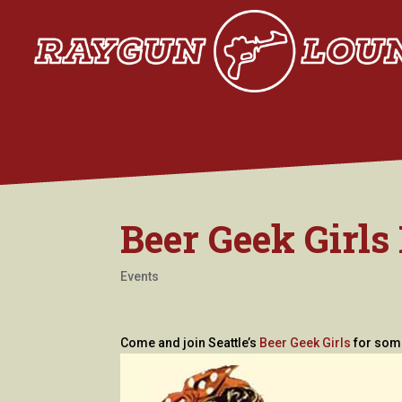
Beer Geek Girl
Events
Come and join Seattle’s
Beer Geek Girls
for some