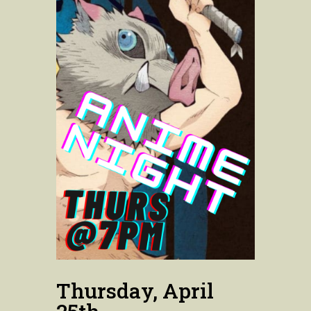
Thursday, April