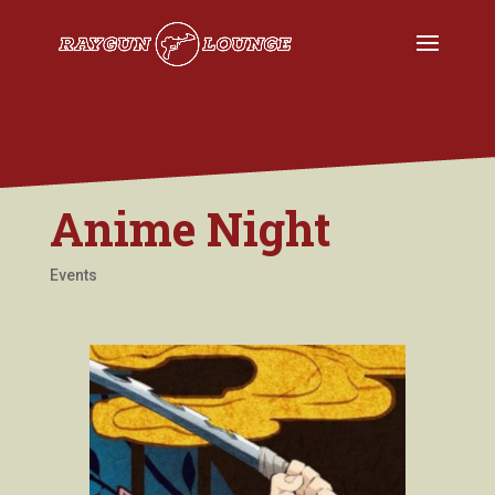
Anime Night
Events