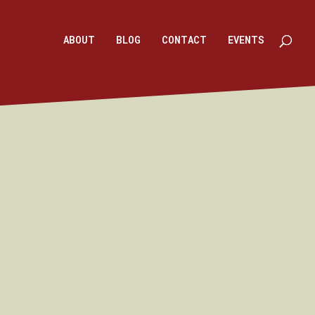
ABOUT
BLOG
CONTACT
EVENTS