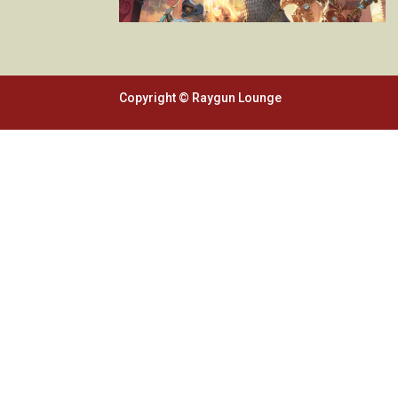
Copyright © Raygun Lounge