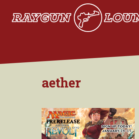
aether