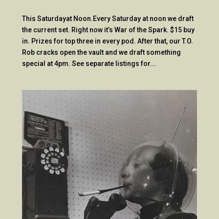
This Saturdayat Noon.Every Saturday at noon we draft
the current set. Right now it’s War of the Spark. $15 buy
in. Prizes for top three in every pod. After that, our T.O.
Rob cracks open the vault and we draft something
special at 4pm. See separate listings for...