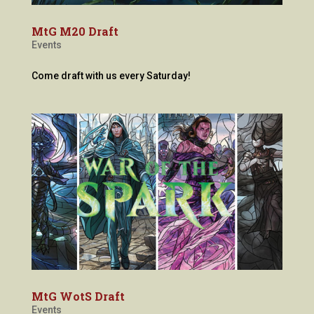
MtG M20 Draft
Events
Come draft with us every Saturday!
MtG WotS Draft
Events