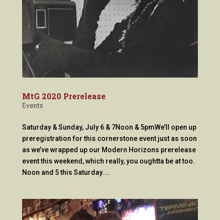
MtG 2020 Prerelease
Events
Saturday & Sunday, July 6 & 7Noon & 5pmWe’ll open up
preregistration for this cornerstone event just as soon
as we’ve wrapped up our Modern Horizons prerelease
event this weekend, which really, you oughtta be at too.
Noon and 5 this Saturday....