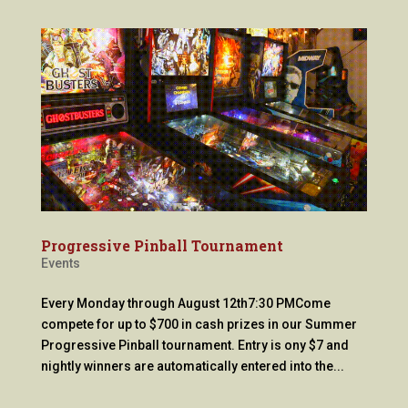
Progressive Pinball Tournament
Events
Every Monday through August 12th7:30 PMCome
compete for up to $700 in cash prizes in our Summer
Progressive Pinball tournament. Entry is ony $7 and
nightly winners are automatically entered into the...