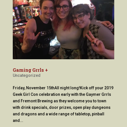
Gaming Grrls +
Uncategorized
Friday, November 15thAll night long!Kick off your 2019
Geek Girl Con celebration early with the Gaymer Grrls
and Fremont Brewing as they welcome you to town
with drink specials, door prizes, open play dungeons
and dragons and a wide range of tabletop, pinball
and...