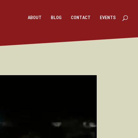
ABOUT
BLOG
CONTACT
EVENTS