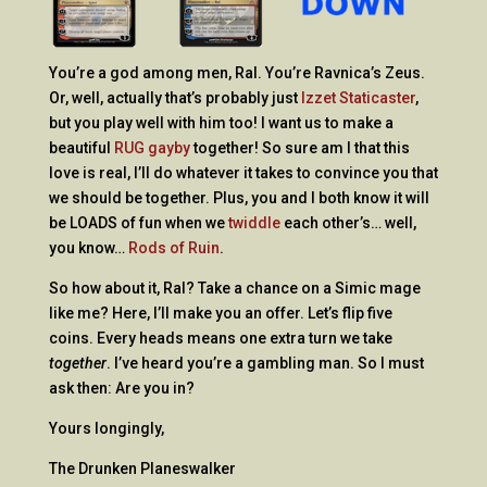
You’re a god among men, Ral. You’re Ravnica’s Zeus.
Or, well, actually that’s probably just
Izzet Staticaster
,
but you play well with him too! I want us to make a
beautiful
RUG gayby
together! So sure am I that this
love is real, I’ll do whatever it takes to convince you that
we should be together. Plus, you and I both know it will
be LOADS of fun when we
twiddle
each other’s… well,
you know…
Rods of Ruin
.
So how about it, Ral? Take a chance on a Simic mage
like me? Here, I’ll make you an offer. Let’s flip five
coins. Every heads means one extra turn we take
together
. I’ve heard you’re a gambling man. So I must
ask then: Are you in?
Yours longingly,
The Drunken Planeswalker