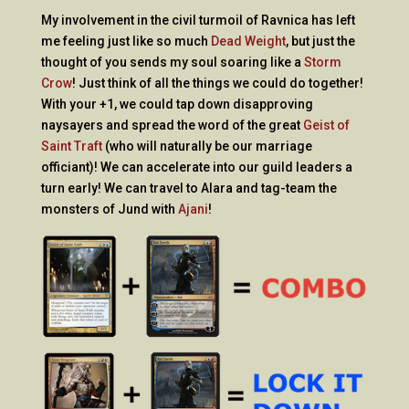
My involvement in the civil turmoil of Ravnica has left
me feeling just like so much
Dead Weight
, but just the
thought of you sends my soul soaring like a
Storm
Crow
! Just think of all the things we could do together!
With your +1, we could tap down disapproving
naysayers and spread the word of the great
Geist of
Saint Traft
(who will naturally be our marriage
officiant)! We can accelerate into our guild leaders a
turn early! We can travel to Alara and tag-team the
monsters of Jund with
Ajani
!