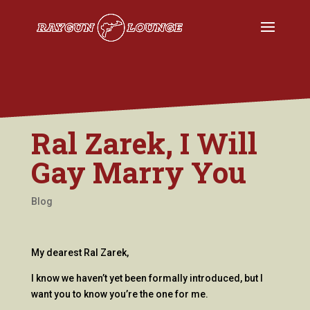
Ral Zarek, I Will
Gay Marry You
Blog
My dearest Ral Zarek,
I know we haven’t yet been formally introduced, but I
want you to know you’re the one for me.