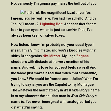
No, seriously, I’m gonna gay marry the hell out of you.
I mean, let’s be real here. You had me at hello. And by
“hello,” I mean -2:
Lightning Bolt
. And then there’s that
look in your eyes, which is just so
electric
. Plus, I’ve
always been keen on silver foxes.
Now listen, I know I’m probably not your usual type. I
mean, I’m a Simic mage, and you’re buddies with that
shifty Dracogenius
Niv-Mizzet
. My liege
Zegana
shudders with distaste at the very mention of his
name. And yet, my love for you just feels so real! And
the taboo just makes it feel that much more romantic,
you know? We could be Romeo and… Julian? What I’m
trying to say is, you are the Capulet to my Montague.
The whatever the hell that lady in
West Side Story’s
name
is to my whatever the hell that man in
West Side Story’s
name is. I’ve never been great with analogies, but you
get what I’m saying.