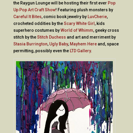
the Raygun Lounge will be hosting their first ever
Pop
Up Pop Art Craft Show
! Featuring plush monsters by
Careful It Bites
, comic book jewelry by
LuvCherie
,
crocheted oddities by the
Scary White Girl
, kids
superhero costumes by
World of Whimm
, geeky cross
stitch by the
Stitch Duchess
and art and merriment by
Stasia Burrington
,
Ugly Baby
,
Mayhem Here
and, space
permitting, possibly even the
LTD Gallery
.