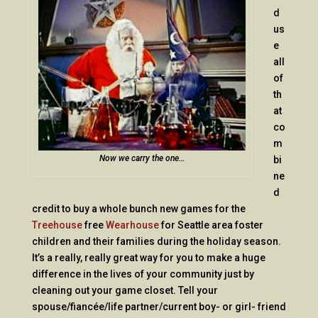
d
us
e
all
of
th
at
co
m
Now we carry the one…
bi
ne
d
credit to buy a whole bunch new games for the
Treehouse
free
Wearhouse
for Seattle area foster
children and their families during the holiday season.
It’s a really, really great way for you to make a huge
difference in the lives of your community just by
cleaning out your game closet. Tell your
spouse/fiancée/life partner/current boy- or girl- friend