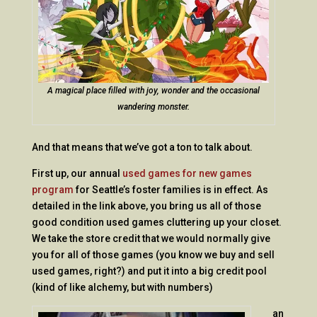
A magical place filled with joy, wonder and the occasional
wandering monster.
And that means that we’ve got a ton to talk about.
First up, our annual
used games for new games
program
for Seattle’s foster families is in effect. As
detailed in the link above, you bring us all of those
good condition used games cluttering up your closet.
We take the store credit that we would normally give
you for all of those games (you know we buy and sell
used games, right?) and put it into a big credit pool
(kind of like alchemy, but with numbers)
an