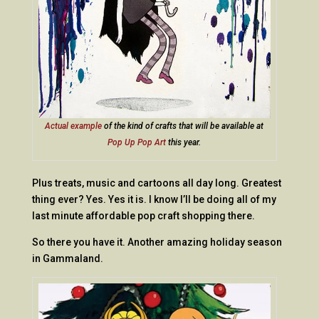
Actual example
of the kind of crafts that will be available at
Pop Up Pop Art
this year.
Plus treats, music and cartoons all day long. Greatest
thing ever? Yes. Yes it is. I know I’ll be doing all of my
last minute affordable pop craft shopping there.
So there you have it. Another amazing holiday season
in Gammaland.