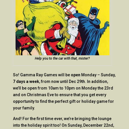
Help you to the car with that, mister?
So! Gamma Ray Games will be
open
Monday – Sunday,
7 days a week
, from now until Dec 29th. In addition,
we’ll be open from 10am to 10pm on Monday the 23rd
and on Christmas Eve to ensure that you get every
opportunity to find the perfect gift or holiday game for
your family.
And! For the first time ever, we’re bringing the lounge
into the holiday spirit too! On Sunday, December 22nd,