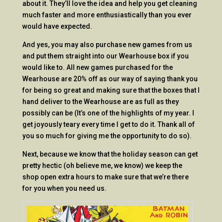
about it. They’ll love the idea and help you get cleaning
much faster and more enthusiastically than you ever
would have expected.
And yes, you may also purchase new games from us
and put them straight into our Wearhouse box if you
would like to. All new games purchased for the
Wearhouse are 20% off as our way of saying thank you
for being so great and making sure that the boxes that I
hand deliver to the Wearhouse are as full as they
possibly can be (It’s one of the highlights of my year. I
get joyously teary every time I get to do it. Thank all of
you so much for giving me the opportunity to do so).
Next, because we know that the holiday season can get
pretty hectic (oh believe me, we know) we keep the
shop open extra hours to make sure that we’re there
for you when you need us.