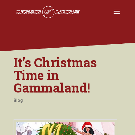
It’s Christmas
Time in
Gammaland!
Blog