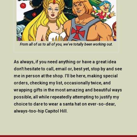
From all of us to all of you, we’ve totally been working out.
As always, if you need anything or have a great idea
don’t hesitate to call, email or, best yet, stop by and see
me in person at the shop. I’ll be here, making special
orders, checking my list, occasionally twice, and
wrapping gifts in the most amazing and beautiful ways
possible, all while repeatedly attempting to justify my
choice to dare to wear a santa hat on ever-so-dear,
always-too-hip Capitol Hill.