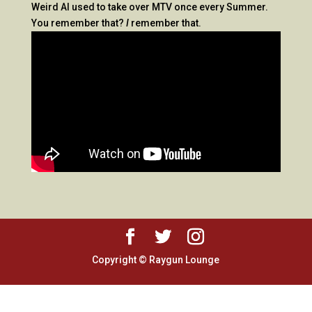
Weird Al used to take over MTV once every Summer.
You remember that?
I
remember that.
Copyright © Raygun Lounge