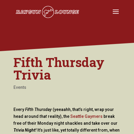
Fifth Thursday
Trivia
Events
Every
Fifth Thursday
(yeeaahh, that’s right, wrap your
head around
that
reality), the
Seattle Gaymers
break
free of their Monday night shackles and take over our
Trivia Night!
It’s just like, yet totally different from, when