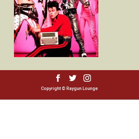
Copyright © Raygun Lounge