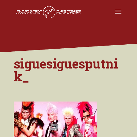
siguesiguesputni
k_