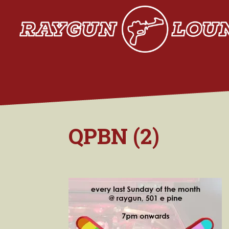
QPBN (2)