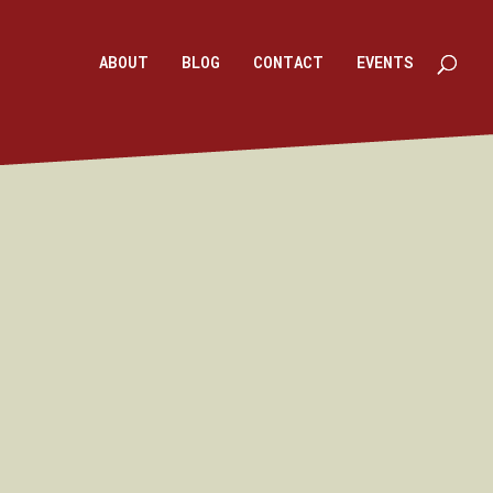
ABOUT
BLOG
CONTACT
EVENTS